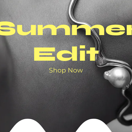
Summe
Edit
Shop Now