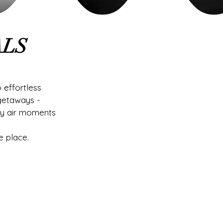
ALS
 effortless
getaways -
ty air moments
e place.