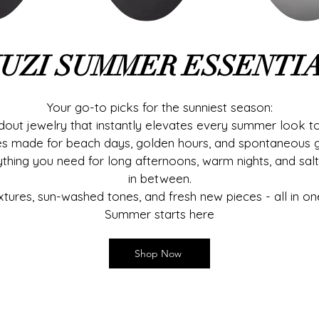
UZI SUMMER ESSENTI
Your go-to picks for the sunniest season:
out jewelry that instantly elevates every summer look to
es made for beach days, golden hours, and spontaneous 
ything you need for long afternoons, warm nights, and sal
in between.
xtures, sun-washed tones, and fresh new pieces - all in on
Summer starts here
Shop Now