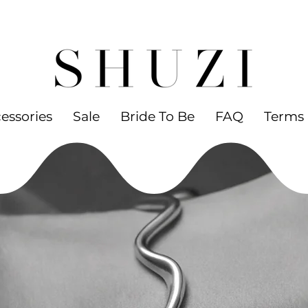
 WORLDWIDE SHIPPING ON ORDERS OVER
led jewelry
essories
Sale
Bride To Be
FAQ
Terms 