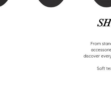
SH
From stand
accessori
discover ever
Soft te