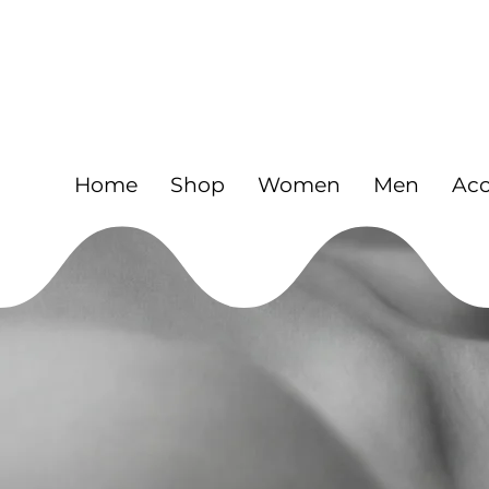
FREE
925 Sterling silver jewelry and Gold fil
Home
Shop
Women
Men
Acc