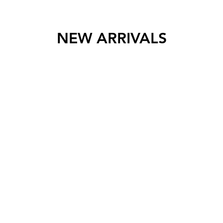
NEW ARRIVALS