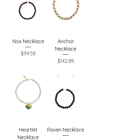
Nox Necklace
Anchor
Necklace
Price
$99.58
Price
$142.88
Heartlet
Raven Necklace
Necklace