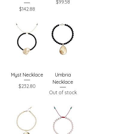
Price
$99.58
Price
$142.88
Myst Necklace
Umbria
Necklace
Price
$232.80
Out of stock