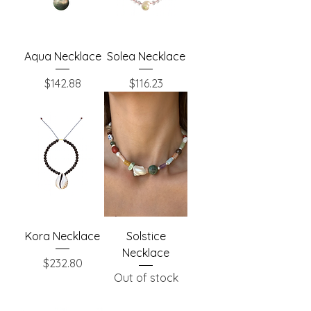
Aqua Necklace
Solea Necklace
Price
Price
$142.88
$116.23
Kora Necklace
Solstice
Necklace
Price
$232.80
Out of stock