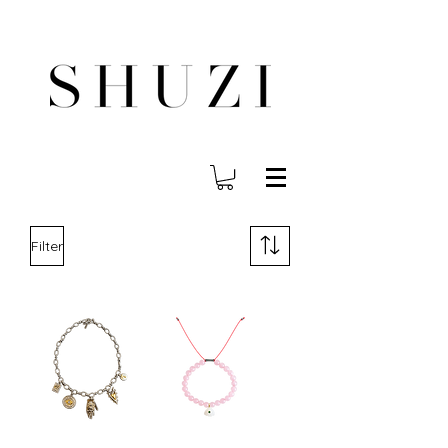
FREE WORLDWIDE SHIPPING ON ORDERS OVER $140
Filter