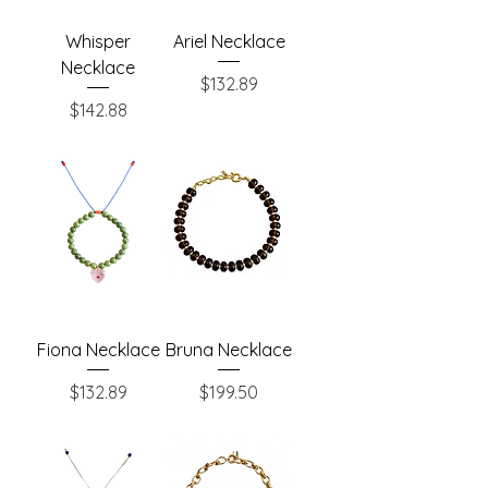
Whisper
Ariel Necklace
Necklace
Price
$132.89
Price
$142.88
Fiona Necklace
Bruna Necklace
Price
Price
$132.89
$199.50