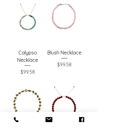
Calypso
Blush Necklace
Necklace
Price
$99.58
Price
$99.58