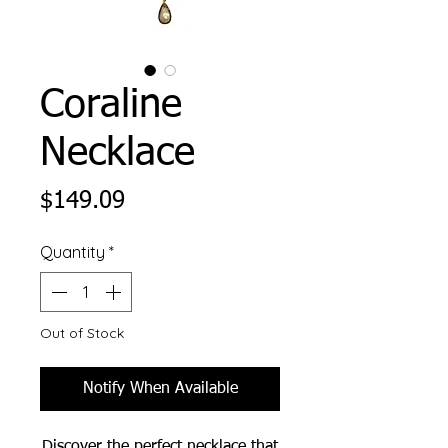
Coraline
Necklace
Price
$149.09
Quantity
*
Out of Stock
Notify When Available
Discover the perfect necklace that