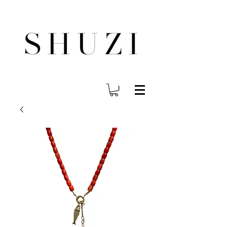
FREE WORLDWIDE SHIPPING ON ORDERS OVER $140