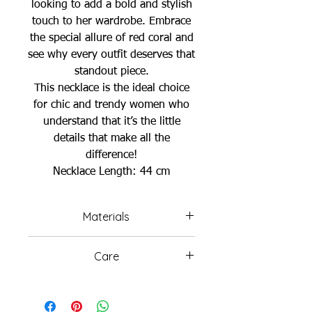
looking to add a bold and stylish
touch to her wardrobe. Embrace
the special allure of red coral and
see why every outfit deserves that
standout piece.
This necklace is the ideal choice
for chic and trendy women who
understand that it’s the little
details that make all the
difference!
Necklace Length: 44 cm
Materials
Red Coral Beads
Care
Gold Plated Chain & Pendant
Freshwater Pearls
Avoid wearing your jewelry in
the ocean or swimming pools,