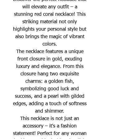
will elevate any outfit – a
stunning red coral necklace! This
striking material not only
highlights your personal style but
also brings the magic of vibrant
colors.
The necklace features a unique
front closure in gold, exuding
luxury and elegance. From this
closure hang two exquisite
charms: a golden fish,
symbolizing good luck and
success, and a pearl with gilded
edges, adding a touch of softness
and shimmer.
This necklace is not just an
accessory – it's a fashion
statement! Perfect for any woman