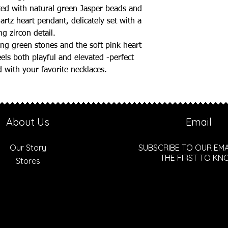
ted with natural green Jasper beads and
artz heart pendant, delicately set with a
ng zircon detail.
ng green stones and the soft pink heart
eels both playful and elevated -perfect
 with your favorite necklaces.
About Us
Email
Our Story
SUBSCRIBE TO OUR EMA
THE FIRST TO K
Stores