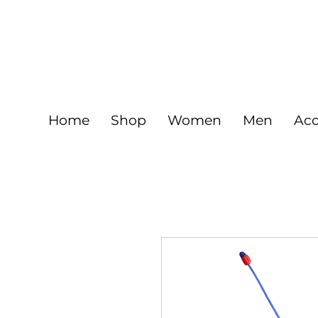
FREE
925 Sterling silver jewelry and Gold fil
Home
Shop
Women
Men
Acc