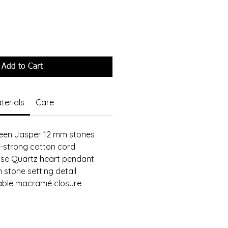
Add to Cart
terials
Care
reen Jasper 12 mm stones
-strong cotton cord
ose Quartz heart pendant
 stone setting detail
able macramé closure