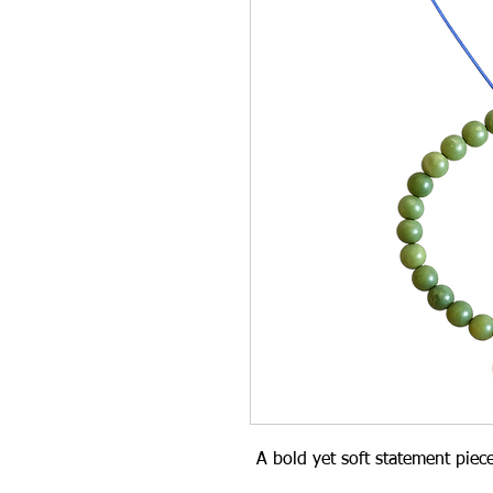
A bold yet soft statement piec