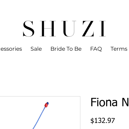
 WORLDWIDE SHIPPING ON ORDERS OVER
led jewelry
essories
Sale
Bride To Be
FAQ
Terms 
Fiona N
Pric
$132.97