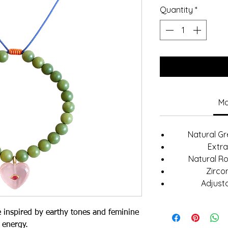
Quantity
*
Ma
Natural G
Extra
Natural R
Zircon
Adjust
e inspired by earthy tones and feminine
energy.