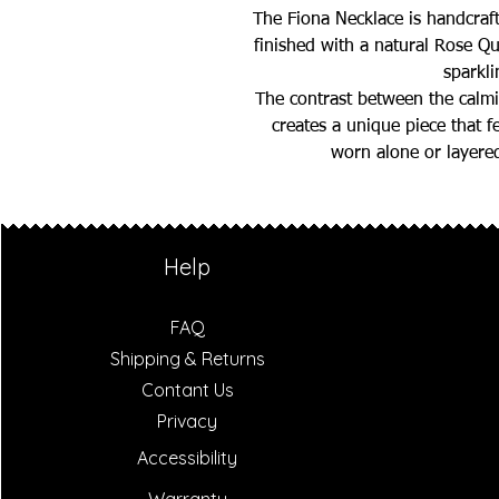
The Fiona Necklace is handcraf
finished with a natural Rose Qu
sparkli
The contrast between the calmi
creates a unique piece that f
worn alone or layered
Help
FAQ
Shipping & Returns
Contant Us
Privacy
Accessibility