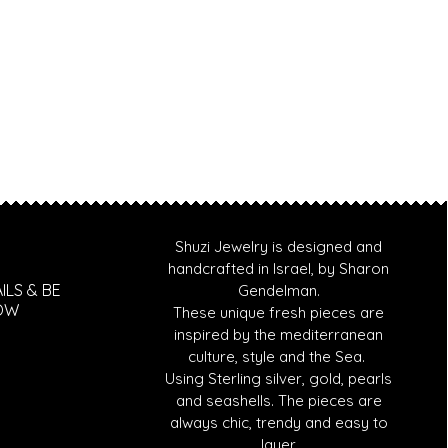
Shuzi Jewelry is designed and
handcrafted in Israel, by Sharon
ILS & BE
Gendelman.
NOW
These unique fresh pieces are
inspired by the mediterranean
culture, style and the Sea.
Using Sterling silver, gold, pearls
and seashells. T
he pieces are
always chic, trendy and easy to
layer.