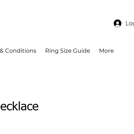
 $140
Lo
& Conditions
Ring Size Guide
More
ecklace
e