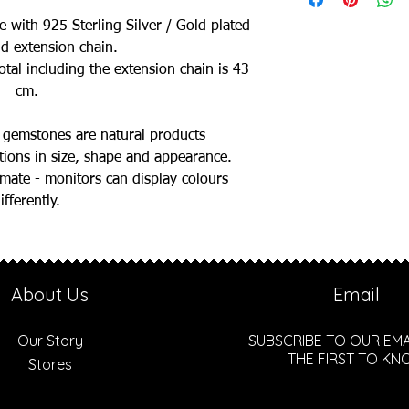
e with 925 Sterling Silver / Gold plated
nd extension chain.
otal including the extension chain is 43
cm.
 gemstones are natural products
ations in size, shape and appearance.
ate - monitors can display colours
ifferently.
About Us
Email
Our Story
SUBSCRIBE TO OUR EMA
THE FIRST TO K
Stores