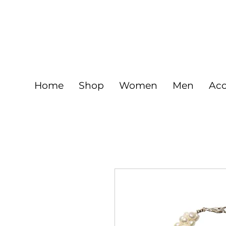
FREE
925 Sterling silver jewelry and Gold fil
Home
Shop
Women
Men
Acc