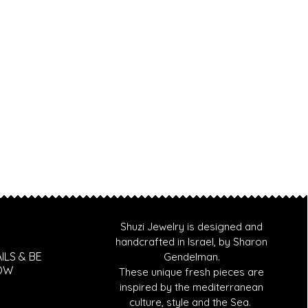
Shuzi Jewelry is designed and
handcrafted in Israel, by Sharon
ILS & BE
Gendelman.
NOW
These unique fresh pieces are
inspired by the mediterranean
culture, style and the Sea.