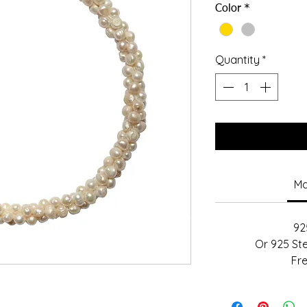
Color
*
Quantity
*
Ma
925
Or 925 Ste
Fr