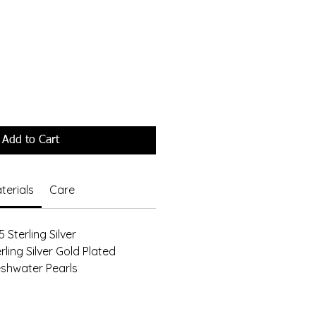
Add to Cart
terials
Care
 Sterling Silver
rling Silver Gold Plated
eshwater Pearls