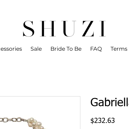
 WORLDWIDE SHIPPING ON ORDERS OVER
led jewelry
essories
Sale
Bride To Be
FAQ
Terms 
Gabriel
Pric
$232.63