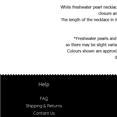
White freshwater pearl necklac
closure a
The length of the necklace in t
*Freshwater pearls and
so there may be slight vari
Colours shown are approxim
d
Help
FAQ
Shipping & Returns
Contant Us