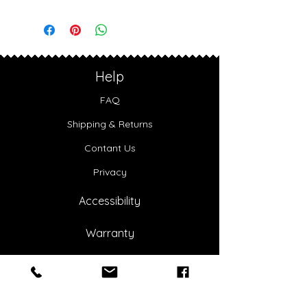
Help
FAQ
Shipping & Returns
Contant Us
Privacy
Accessibility
Warranty
About Us
Our Story