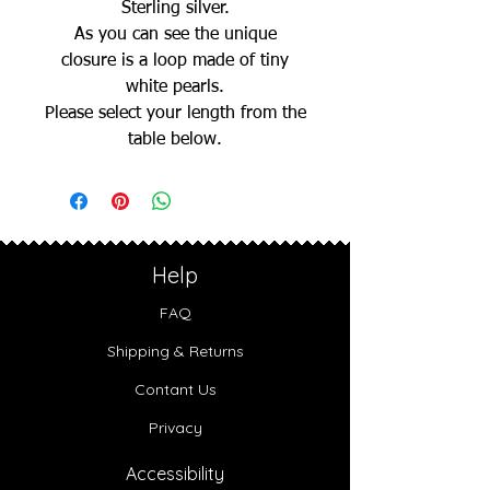
Sterling silver.
As you can see the unique
closure is a loop made of tiny
white pearls.
Please select your length from the
table below.
Help
FAQ
Shipping & Returns
Contant Us
Privacy
Accessibility