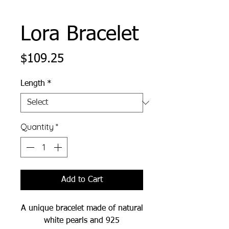
Lora Bracelet
Price
$109.25
Length
*
Quantity
*
Add to Cart
A unique bracelet made of natural
white pearls and 925