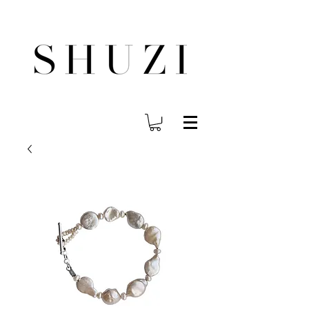
FREE WORLDWIDE SHIPPING ON ORDERS OVER $140