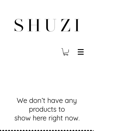
FREE WORLDWIDE SHIPPING ON ORDERS OVER $140
We don’t have any
products to
show here right now.