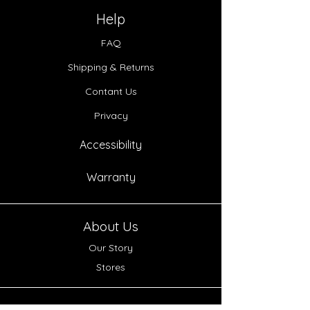
Help
FAQ
Shipping & Returns
Contant Us
Privacy
Accessibility
Warranty
About Us
Our Story
Stores