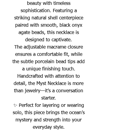
beauty with timeless
sophistication. Featuring a
striking natural shell centerpiece
paired with smooth, black onyx
agate beads, this necklace is
designed to captivate.
The adjustable macrame closure
ensures a comfortable fit, while
the subtle porcelain bead tips add
a unique finishing touch.
Handcrafted with attention to
detail, the Myst Necklace is more
than jewelry—it’s a conversation
starter.
✨ Perfect for layering or wearing
solo, this piece brings the ocean’s
mystery and strength into your
everyday style.