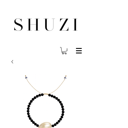
FREE WORLDWIDE SHIPPING ON ORDERS OVER $140