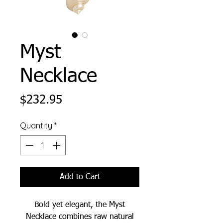
Myst
Necklace
Price
$232.95
Quantity
*
Add to Cart
Bold yet elegant, the Myst
Necklace combines raw natural