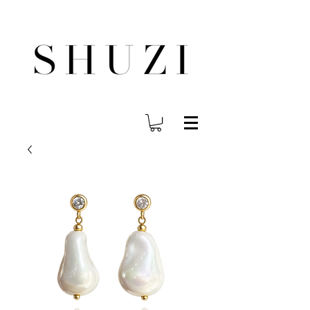
FREE WORLDWIDE SHIPPING ON ORDERS OVER $140