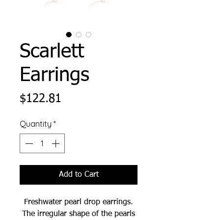
Scarlett
Earrings
Price
$122.81
Quantity
*
Add to Cart
Freshwater pearl drop earrings.
The irregular shape of the pearls