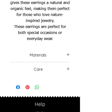
gives these earrings a natural and
organic feel, making them perfect
for those who love nature-
inspired jewelry.
These earrings are perfect for
both special occasions or
everyday wear.
Materials
925 Sterling Silver Gold Plated
Care
Freshwater Pearls
Avoid wearing your jewelry in
the ocean or swimming pools,
as the salt water and chlorine
can cause damage.
Sterling silver naturally oxidizes
Help
over time, which may lead to