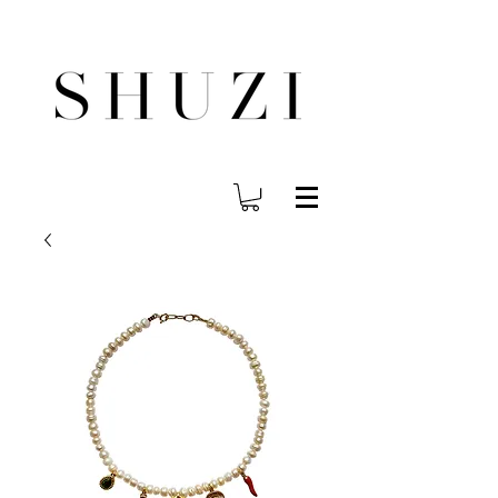
FREE WORLDWIDE SHIPPING ON ORDERS OVER $140