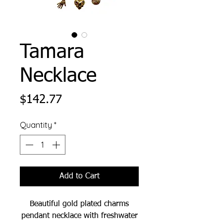
Tamara
Necklace
Price
$142.77
Quantity
*
Add to Cart
Beautiful gold plated charms
pendant necklace with freshwater