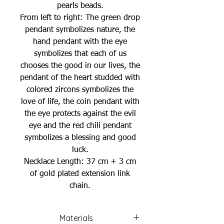
pearls beads.
From left to right: The green drop
pendant symbolizes nature, the
hand pendant with the eye
symbolizes that each of us
chooses the good in our lives, the
pendant of the heart studded with
colored zircons symbolizes the
love of life, the coin pendant with
the eye protects against the evil
eye and the red chili pendant
symbolizes a blessing and good
luck.
Necklace Length: 37 cm + 3 cm
of gold plated extension link
chain.
Materials