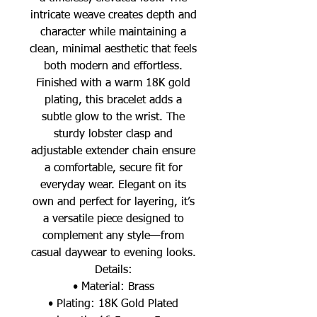
intricate weave creates depth and
character while maintaining a
clean, minimal aesthetic that feels
both modern and effortless.
Finished with a warm 18K gold
plating, this bracelet adds a
subtle glow to the wrist. The
sturdy lobster clasp and
adjustable extender chain ensure
a comfortable, secure fit for
everyday wear. Elegant on its
own and perfect for layering, it’s
a versatile piece designed to
complement any style—from
casual daywear to evening looks.
Details:
• Material: Brass
• Plating: 18K Gold Plated