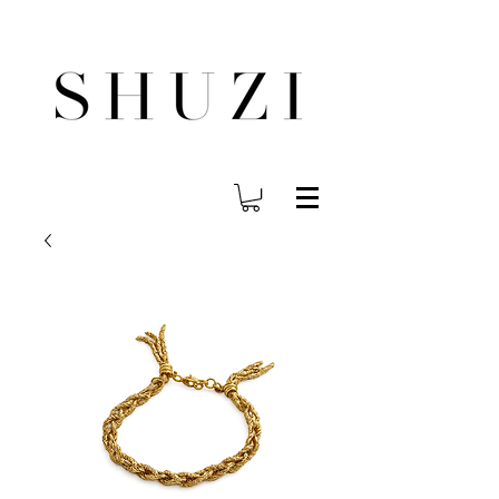
FREE WORLDWIDE SHIPPING ON ORDERS OVER $140