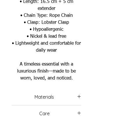
• Length: 16.5 cm + 5 cm
extender
• Chain Type: Rope Chain
• Clasp: Lobster Clasp
• Hypoallergenic
• Nickel & lead free
• Lightweight and comfortable for
daily wear
A timeless essential with a
luxurious finish—made to be
worn, loved, and noticed.
Materials
Brass
Care
Plating: 18K Gold Plated
Avoid wearing your jewelry in