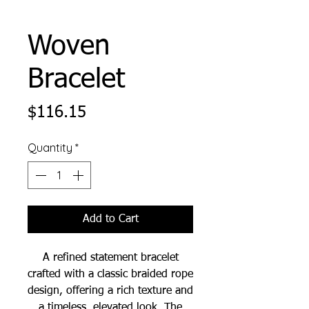
Woven
Bracelet
Price
$116.15
Quantity
*
Add to Cart
A refined statement bracelet
crafted with a classic braided rope
design, offering a rich texture and
a timeless, elevated look. The