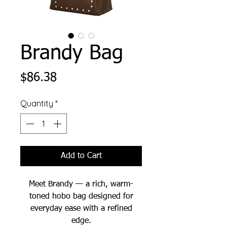
Brandy Bag
Price
$86.38
Quantity
*
Add to Cart
Meet Brandy — a rich, warm-
toned hobo bag designed for
everyday ease with a refined
edge.