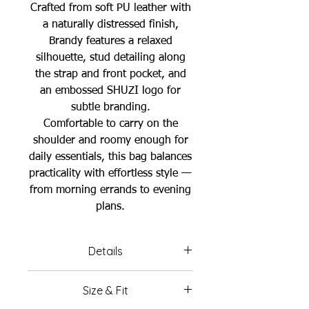
Crafted from soft PU leather with
a naturally distressed finish,
Brandy features a relaxed
silhouette, stud detailing along
the strap and front pocket, and
an embossed SHUZI logo for
subtle branding.
Comfortable to carry on the
shoulder and roomy enough for
daily essentials, this bag balances
practicality with effortless style —
from morning errands to evening
plans.
Details
Color: Brandy Brown
Size & Fit
Material: PU leather