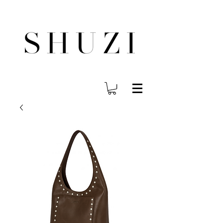
FREE WORLDWIDE SHIPPING ON ORDERS OVER $140