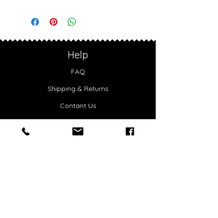
Shoulder carry
Width: 30 cm
Studded details
Height: 22 cm
Embossed SHUZI logo
Depth: 11 cm
Lightweight design
Handle drop: 27 cm
Weight: 0.36 kg
Help
FAQ
Shipping & Returns
Contant Us
Privacy
Accessibility
Warranty
About Us
Our Story