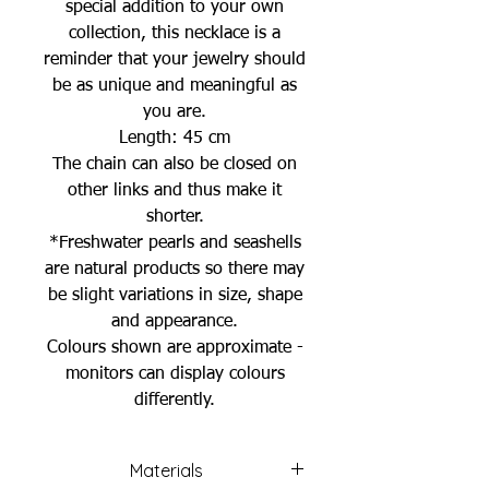
special addition to your own
collection, this necklace is a
reminder that your jewelry should
be as unique and meaningful as
you are.
Length: 45 cm
The chain can also be closed on
other links and thus make it
shorter.
*Freshwater pearls and seashells
are natural products so there may
be slight variations in size, shape
and appearance.
Colours shown are approximate -
monitors can display colours
differently.
Materials