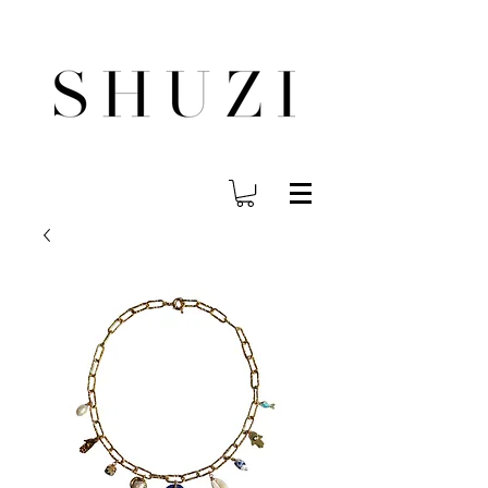
FREE WORLDWIDE SHIPPING ON ORDERS OVER $140