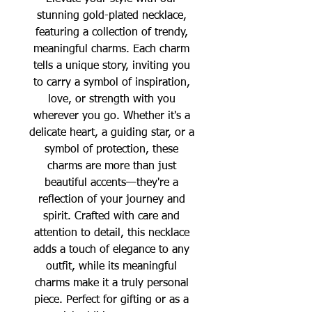
stunning gold-plated necklace,
featuring a collection of trendy,
meaningful charms. Each charm
tells a unique story, inviting you
to carry a symbol of inspiration,
love, or strength with you
wherever you go. Whether it's a
delicate heart, a guiding star, or a
symbol of protection, these
charms are more than just
beautiful accents—they're a
reflection of your journey and
spirit. Crafted with care and
attention to detail, this necklace
adds a touch of elegance to any
outfit, while its meaningful
charms make it a truly personal
piece. Perfect for gifting or as a