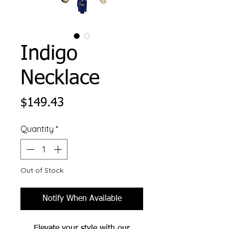
Indigo
Necklace
Price
$149.43
Quantity
*
Out of Stock
Notify When Available
Elevate your style with our