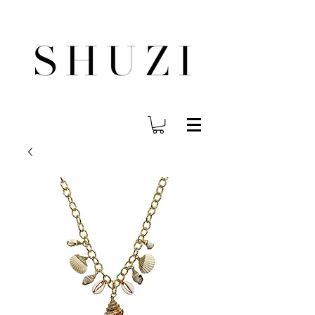
FREE WORLDWIDE SHIPPING ON ORDERS OVER $140