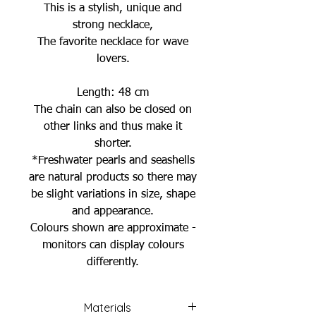
This is a stylish, unique and
strong necklace,
The favorite necklace for wave
lovers.
Length: 48 cm
The chain can also be closed on
other links and thus make it
shorter.
*Freshwater pearls and seashells
are natural products so there may
be slight variations in size, shape
and appearance.
Colours shown are approximate -
monitors can display colours
differently.
Materials