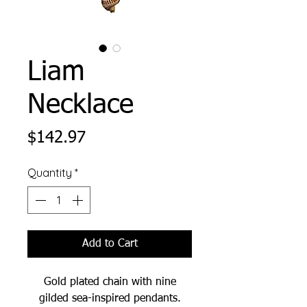
Liam
Necklace
Price
$142.97
Quantity
*
Add to Cart
Gold plated chain with nine
gilded sea-inspired pendants.