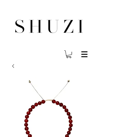
FREE WORLDWIDE SHIPPING ON ORDERS OVER $140