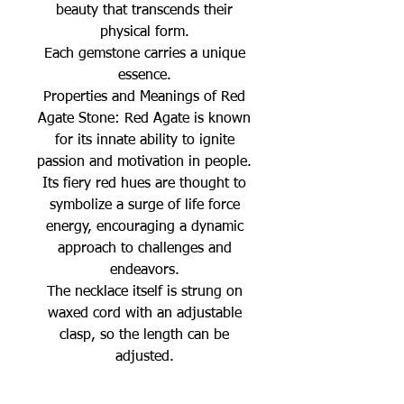
beauty that transcends their
physical form.
Each gemstone carries a unique
essence.
Properties and Meanings of Red
Agate Stone: Red Agate is known
for its innate ability to ignite
passion and motivation in people.
Its fiery red hues are thought to
symbolize a surge of life force
energy, encouraging a dynamic
approach to challenges and
endeavors.
The necklace itself is strung on
waxed cord with an adjustable
clasp, so the length can be
adjusted.