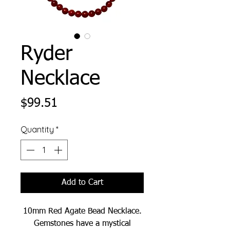
Ryder
Necklace
Price
$99.51
Quantity
*
Add to Cart
10mm Red Agate Bead Necklace.
Gemstones have a mystical