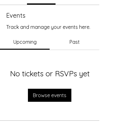
Events
Track and manage your events here.
Upcoming
Past
No tickets or RSVPs yet
Browse events