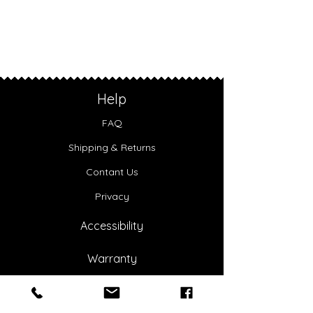
Help
FAQ
Shipping & Returns
Contant Us
Privacy
Accessibility
Warranty
About Us